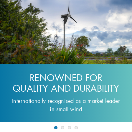
THE SMALL WIND
TURBINE OF CHOICE
For Off-Grid Energy Generation