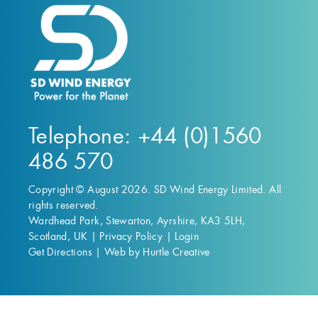
Telephone: +44 (0)1560
486 570
Copyright © August 2026. SD Wind Energy Limited. All
rights reserved.
Wardhead Park, Stewarton, Ayrshire, KA3 5LH,
Scotland, UK |
Privacy Policy
|
Login
Get Directions
|
Web by Hurtle Creative