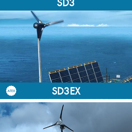
SD3
3kW-Rated
12,000kWh
SD3EX
2.5kW-Rated
9,000kWh