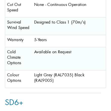
Cut Out
None - Continuous Operation
Speed
Survival
Designed to Class 1 (70m/s)
Wind Speed
Warranty
5-Years
Cold
Available on Request
Climate
Options
Colour
Light Grey (RAL7035) Black
Options
(RAL9005)
SD6+