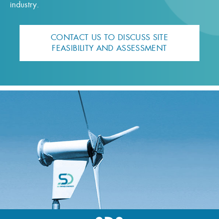
industry.
CONTACT US TO DISCUSS SITE
FEASIBILITY AND ASSESSMENT