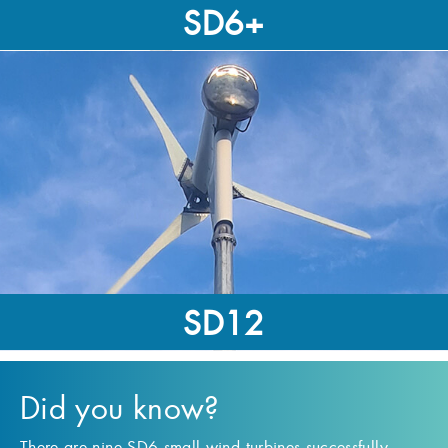
SD6+
9kW-Rated
37,500kWh
SD12
12kW-Rated
Did you know?
65,000kWh
There are nine SD6 small wind turbines successfully