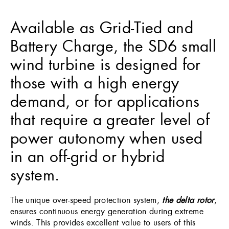
Available as Grid-Tied and
Battery Charge, the SD6 small
wind turbine is designed for
those with a high energy
demand, or for applications
that require a greater level of
power autonomy when used
in an off-grid or hybrid
system.
The unique over-speed protection system,
the delta rotor
,
ensures continuous energy generation during extreme
winds. This provides excellent value to users of this