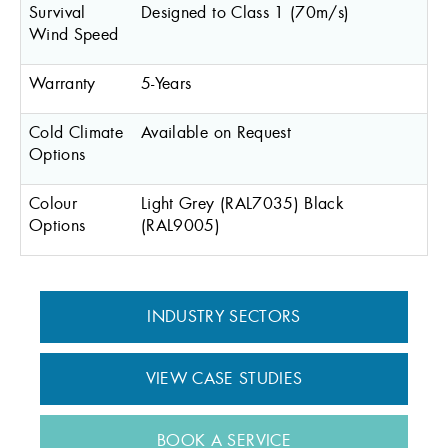
Survival
Designed to Class 1 (70m/s)
Wind Speed
Warranty
5-Years
Cold Climate
Available on Request
Options
Colour
Light Grey (RAL7035) Black
Options
(RAL9005)
INDUSTRY SECTORS
VIEW CASE STUDIES
BOOK A SERVICE