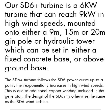
Our SD6+ turbine is a 6KW
turbine that can reach 9kW in
high wind speeds, mounted
onto either a 9m, 15m or 20m
gin pole or hydraulic tower
which can be set in either a
fixed concrete base, or above
ground base.
The SD6+ turbine follows the SD6 power curve up to a
point, then exponentially increases in high wind speeds.
This is due to additional copper winding included in the
generator. The design of the SD6+ is otherwise the same
as the SD6 wind turbine.