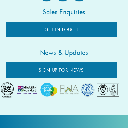
Sales Enquiries
GET IN TOUCH
News & Updates
SIGN UP FOR NEWS