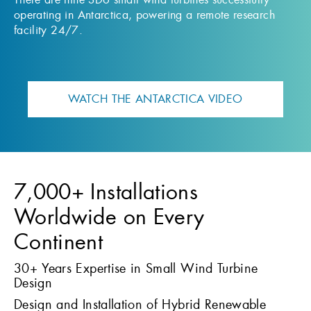
operating in Antarctica, powering a remote research
facility 24/7.
WATCH THE ANTARCTICA VIDEO
7,000+ Installations
Worldwide on Every
Continent
30+ Years Expertise in Small Wind Turbine
Design
Design and Installation of Hybrid Renewable