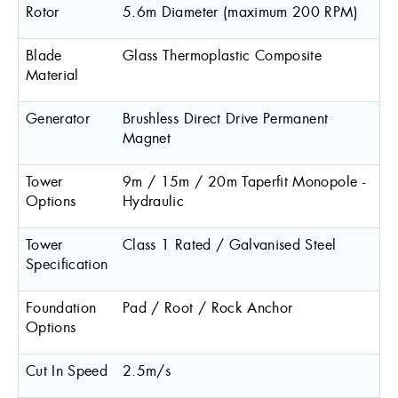
Rotor
5.6m Diameter (maximum 200 RPM)
Blade
Glass Thermoplastic Composite
Material
Generator
Brushless Direct Drive Permanent
Magnet
Tower
9m / 15m / 20m Taperfit Monopole -
Options
Hydraulic
Tower
Class 1 Rated / Galvanised Steel
Specification
Foundation
Pad / Root / Rock Anchor
Options
Cut In Speed
2.5m/s