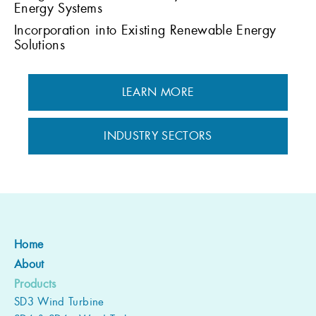
Energy Systems
Incorporation into Existing Renewable Energy
Solutions
LEARN MORE
INDUSTRY SECTORS
Home
About
Products
SD3 Wind Turbine