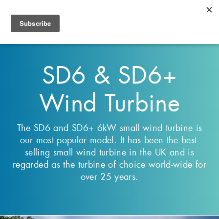
Select Language
▼
Toggl
navig
SD6 & SD6+
Wind Turbine
The SD6 and SD6+ 6kW small wind turbine is
our most popular model. It has been the best-
selling small wind turbine in the UK and is
regarded as the turbine of choice world-wide for
over 25 years.