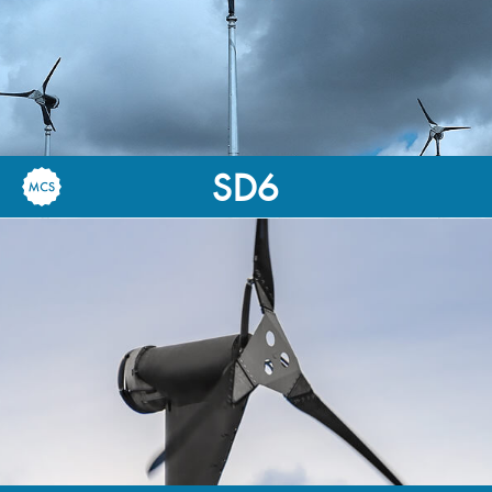
SD6
6kW-Rated
30,000kWh