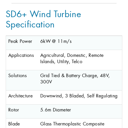
SD6+ Wind Turbine
Specification
Peak Power
6kW @ 11m/s
Applications
Agricultural, Domestic, Remote
Islands, Utility, Telco
Solutions
Grid Tied & Battery Charge, 48V,
300V
Architecture
Downwind, 3 Bladed, Self Regulating
Rotor
5.6m Diameter
Blade
Glass Thermoplastic Composite