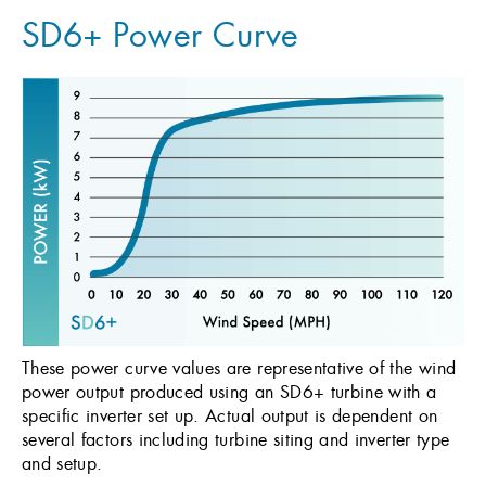
SD6+ Power Curve
These power curve values are representative of the wind
power output produced using an SD6+ turbine with a
specific inverter set up. Actual output is dependent on
several factors including turbine siting and inverter type
and setup.