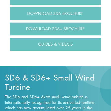
DOWNLOAD SD6 BROCHURE
DOWNLOAD SD6+ BROCHURE
GUIDES & VIDEOS
SD6 & SD6+ Small Wind
Turbine
The SD6 and SD6+ 6kW small wind turbine is
internationally recognised for its unrivalled runtime,
which has now accumulated over 25 years in the