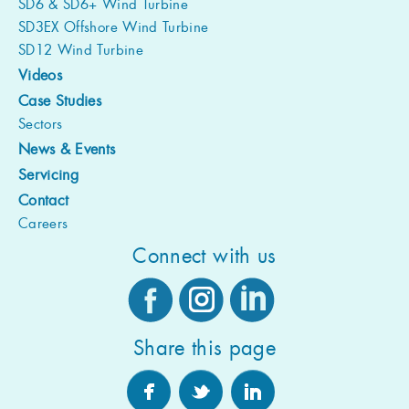
SD6 & SD6+ Wind Turbine
SD3EX Offshore Wind Turbine
SD12 Wind Turbine
Videos
Case Studies
Sectors
News & Events
Servicing
Contact
Careers
Connect with us
Share this page