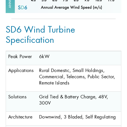
SD6 Wind Turbine
Specification
Peak Power
6kW
Applications
Rural Domestic, Small Holdings,
Commercial, Telecoms, Public Sector,
Remote Islands
Solutions
Grid Tied & Battery Charge, 48V,
300V
Architecture
Downwind, 3 Bladed, Self Regulating