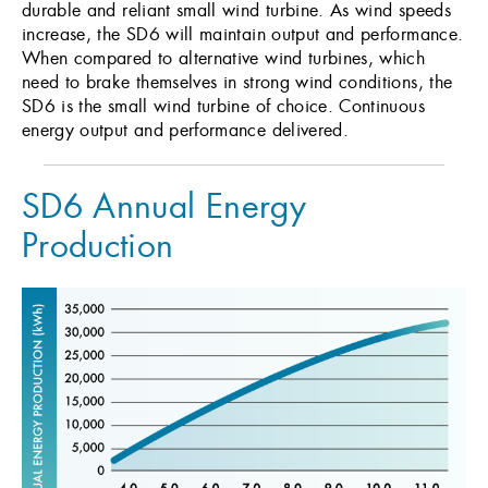
durable and reliant small wind turbine. As wind speeds
increase, the SD6 will maintain output and performance.
When compared to alternative wind turbines, which
need to brake themselves in strong wind conditions, the
SD6 is the small wind turbine of choice. Continuous
energy output and performance delivered.
SD6 Annual Energy
Production