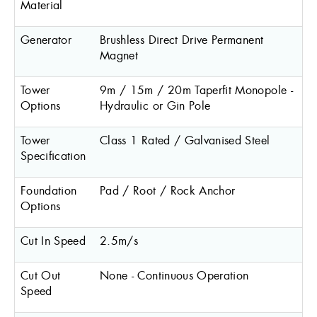
Material
Generator
Brushless Direct Drive Permanent
Magnet
Tower
9m / 15m / 20m Taperfit Monopole -
Options
Hydraulic or Gin Pole
Tower
Class 1 Rated / Galvanised Steel
Specification
Foundation
Pad / Root / Rock Anchor
Options
Cut In Speed
2.5m/s
Cut Out
None - Continuous Operation
Speed